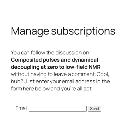
Skip
to
content
Manage subscriptions
You can follow the discussion on
Composited pulses and dynamical
decoupling at zero to low-field NMR
without having to leave a comment. Cool,
huh? Just enter your email address in the
form here below and you’re all set.
Email