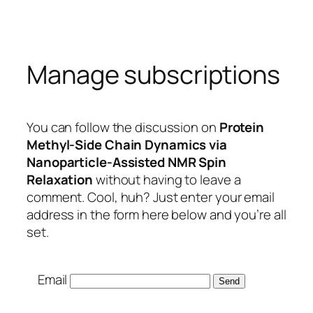
Skip
to
content
Manage subscriptions
You can follow the discussion on
Protein
Methyl-Side Chain Dynamics via
Nanoparticle-Assisted NMR Spin
Relaxation
without having to leave a
comment. Cool, huh? Just enter your email
address in the form here below and you’re all
set.
Email