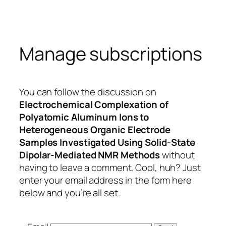
Skip
to
content
Manage subscriptions
You can follow the discussion on
Electrochemical Complexation of
Polyatomic Aluminum Ions to
Heterogeneous Organic Electrode
Samples Investigated Using Solid-State
Dipolar-Mediated NMR Methods
without
having to leave a comment. Cool, huh? Just
enter your email address in the form here
below and you’re all set.