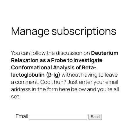
Skip
to
content
Manage subscriptions
You can follow the discussion on
Deuterium
Relaxation as a Probe to investigate
Conformational Analysis of Beta-
lactoglobulin (β-lg)
without having to leave
a comment. Cool, huh? Just enter your email
address in the form here below and you’re all
set.
Email