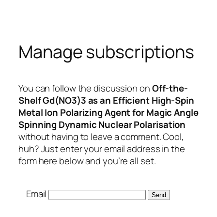
Skip
to
content
Manage subscriptions
You can follow the discussion on
Off-the-
Shelf Gd(NO3)3 as an Efficient High-Spin
Metal Ion Polarizing Agent for Magic Angle
Spinning Dynamic Nuclear Polarisation
without having to leave a comment. Cool,
huh? Just enter your email address in the
form here below and you’re all set.
Email