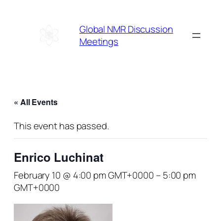
Global NMR Discussion
Meetings
« All Events
This event has passed.
Enrico Luchinat
February 10 @ 4:00 pm GMT+0000
–
5:00 pm
GMT+0000