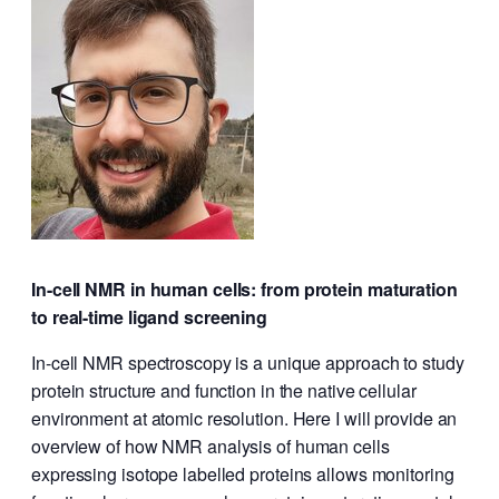
In-cell NMR in human cells: from protein maturation
to real-time ligand screening
In-cell NMR spectroscopy is a unique approach to study
protein structure and function in the native cellular
environment at atomic resolution. Here I will provide an
overview of how NMR analysis of human cells
expressing isotope labelled proteins allows monitoring