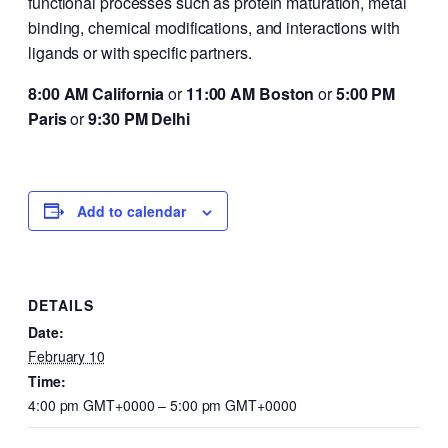
functional processes such as protein maturation, metal
binding, chemical modifications, and interactions with
ligands or with specific partners.
8:00 AM California
or
11:00 AM Boston
or
5:00 PM
Paris
or
9:30 PM Delhi
Add to calendar
DETAILS
Date:
February 10
Time:
4:00 pm GMT+0000 – 5:00 pm GMT+0000