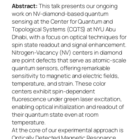
Abstract:
This talk presents our ongoing
work on NV-diamond-based quantum
sensing at the Center for Quantum and
Topological Systems (CQTS) at NYU Abu
Dhabi, with a focus on optical techniques for
spin state readout and signal enhancement.
Nitrogen-Vacancy (NV) centers in diamond
are point defects that serve as atomic-scale
quantum sensors, offering remarkable
sensitivity to magnetic and electric fields,
temperature, and strain. These color
centers exhibit spin-dependent
fluorescence under green laser excitation,
enabling optical initialization and readout of
their quantum state even at room
temperature.
At the core of our experimental approach is
Optically Detected Magnetic Resonance