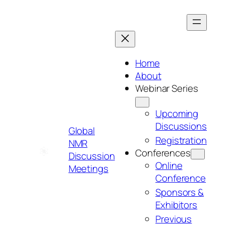
Skip
to
content
Home
About
Webinar Series
Upcoming
Discussions
Global
Registration
NMR
Conferences
Discussion
Online
Meetings
Conference
Sponsors &
Exhibitors
Previous