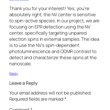
Thank you for your interest! Yes, you’re
absolutely right, the NV center is sensitive
to spin-active species. In our project, we are
focusing on EPR detection using the NV
center, specifically targeting unpaired
electron spins in external samples. The idea
is to use the NV’s spin-dependent
photoluminescence and ODMR contrast to
detect and characterize these spins at the
nanoscale.
Reply
Leave a Reply
Your email address will not be published.
Required fields are marked
*
Comment
*