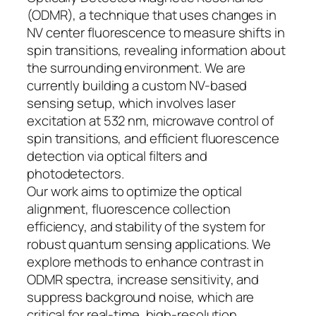
(ODMR), a technique that uses changes in
NV center fluorescence to measure shifts in
spin transitions, revealing information about
the surrounding environment. We are
currently building a custom NV-based
sensing setup, which involves laser
excitation at 532 nm, microwave control of
spin transitions, and efficient fluorescence
detection via optical filters and
photodetectors.
Our work aims to optimize the optical
alignment, fluorescence collection
efficiency, and stability of the system for
robust quantum sensing applications. We
explore methods to enhance contrast in
ODMR spectra, increase sensitivity, and
suppress background noise, which are
critical for real-time, high-resolution