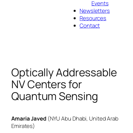
Events
Newsletters
Resources
Contact
Optically Addressable
NV Centers for
Quantum Sensing
Amaria
Javed
(
NYU Abu Dhabi
,
United Arab
Emirates
)