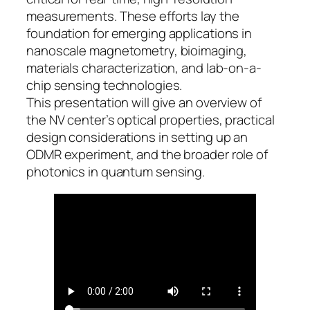
measurements. These efforts lay the
foundation for emerging applications in
nanoscale magnetometry, bioimaging,
materials characterization, and lab-on-a-
chip sensing technologies.
This presentation will give an overview of
the NV center’s optical properties, practical
design considerations in setting up an
ODMR experiment, and the broader role of
photonics in quantum sensing.