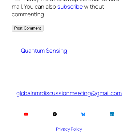
mail. You can also
subscribe
without
commenting.
Quantum Sensing
globalnmrdiscussionmeeting@gmail.com
Privacy Policy