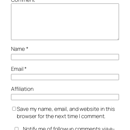
Name
*
Email
*
Affiliation
Save my name, email, and website in this
browser for the next time I comment.
Notify me of followup comments via e-