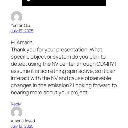
Yunfan Qiu
July 16, 2025
Hi Amaria,
Thank you for your presentation. What
specific object or system do you plan to
detect using the NV center through ODMR? I
assume it is something spin active, so it can
interact with the NV and cause observable
changes in the emission? Looking forward to
hearing more about your project.
Reply
Amaria Javed
July 16, 2025