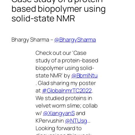
based biopolymer using
solid-state NMR
Bhargy Sharma –
@BhargySharma
Check out our 'Case
study of a protein-based
biopolymer using solid-
state NMR' by
@BbmlNtu
. Glad sharing my poster
at
#GlobalnmrTC2022
.
We studied proteins in
velvet worm slime; collab
w/
@XiangyanS
and
KPervushin
@NTUsg
…
Looking forward to