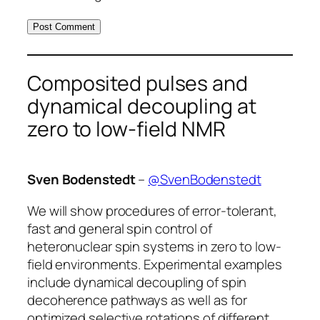
Composited pulses and
dynamical decoupling at
zero to low-field NMR
Sven Bodenstedt
–
@SvenBodenstedt
We will show procedures of error-tolerant,
fast and general spin control of
heteronuclear spin systems in zero to low-
field environments. Experimental examples
include dynamical decoupling of spin
decoherence pathways as well as for
optimized selective rotations of different