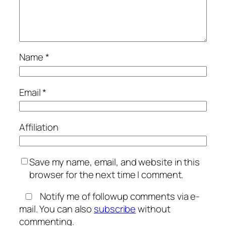
Name
*
Email
*
Affiliation
Save my name, email, and website in this
browser for the next time I comment.
Notify me of followup comments via e-
mail. You can also
subscribe
without
commenting.