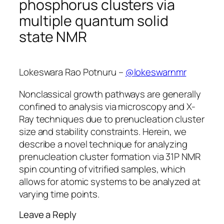
phosphorus clusters via
multiple quantum solid
state NMR
Lokeswara Rao Potnuru –
@lokeswarnmr
Nonclassical growth pathways are generally
confined to analysis via microscopy and X-
Ray techniques due to prenucleation cluster
size and stability constraints. Herein, we
describe a novel technique for analyzing
prenucleation cluster formation via 31P NMR
spin counting of vitrified samples, which
allows for atomic systems to be analyzed at
varying time points.
Leave a Reply