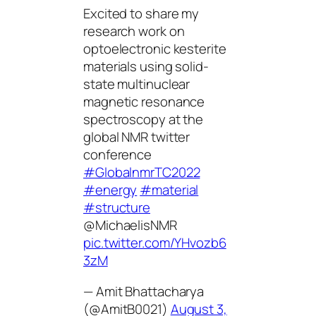
Excited to share my
research work on
optoelectronic kesterite
materials using solid-
state multinuclear
magnetic resonance
spectroscopy at the
global NMR twitter
conference
#GlobalnmrTC2022
#energy
#material
#structure
@MichaelisNMR
pic.twitter.com/YHvozb6
3zM
— Amit Bhattacharya
(@AmitB0021)
August 3,