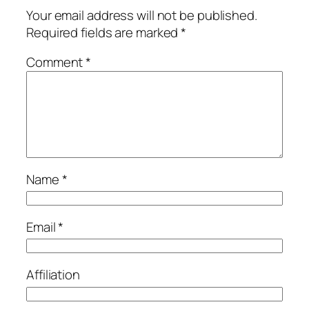
Your email address will not be published.
Required fields are marked
*
Comment
*
Name
*
Email
*
Affiliation