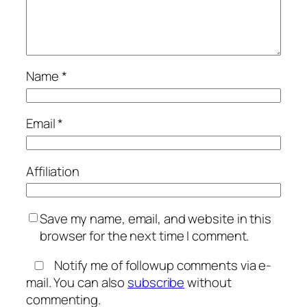
Name
*
Email
*
Affiliation
Save my name, email, and website in this
browser for the next time I comment.
Notify me of followup comments via e-
mail. You can also
subscribe
without
commenting.