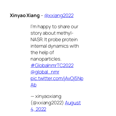
Xinyao Xiang
–
@xxiang2022
I’m happy to share our
story about methyl-
NASR. It probe protein
internal dynamics with
the help of
nanoparticles.
#GlobalnmrTC2022
@global_nmr
pic.twitter.com/jAvOj5Np
Ab
— xinyaoxiang
(@xxiang2022)
August
4, 2022