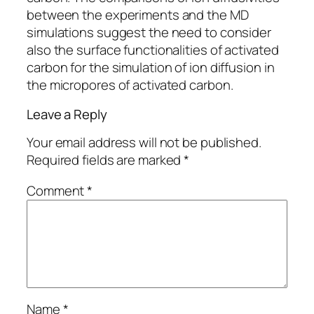
between the experiments and the MD
simulations suggest the need to consider
also the surface functionalities of activated
carbon for the simulation of ion diffusion in
the micropores of activated carbon.
Leave a Reply
Your email address will not be published.
Required fields are marked
*
Comment
*
Name
*