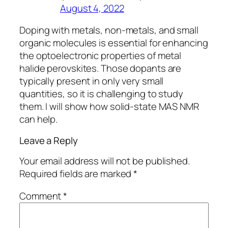
August 4, 2022
Doping with metals, non-metals, and small
organic molecules is essential for enhancing
the optoelectronic properties of metal
halide perovskites. Those dopants are
typically present in only very small
quantities, so it is challenging to study
them. I will show how solid-state MAS NMR
can help.
Leave a Reply
Your email address will not be published.
Required fields are marked
*
Comment
*