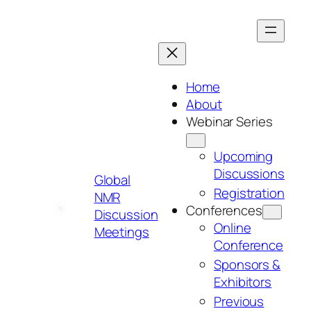
Skip
to
content
Home
About
Webinar Series
Upcoming
Discussions
Global
Registration
NMR
Conferences
Discussion
Online
Meetings
Conference
Sponsors &
Exhibitors
Previous