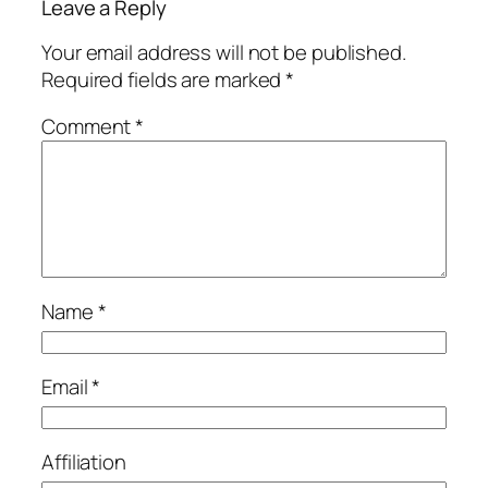
Leave a Reply
Your email address will not be published.
Required fields are marked
*
Comment
*
Name
*
Email
*
Affiliation