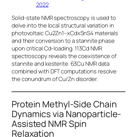
2022
Solid-state NMR spectroscopy is used to
delve into the local structural variation in
photovoltaic Cu2Zn1–xCdxSnS4 materials
and their conversion to a stannite phase
upon critical Cd-loading. 113Cd NMR
spectroscopy reveals the coexistence of
stannite and kesterite. 63Cu NMR data
combined with DFT computations resolve
the conundrum of Cu/Zn disorder.
Protein Methyl-Side Chain
Dynamics via Nanoparticle-
Assisted NMR Spin
Relaxation