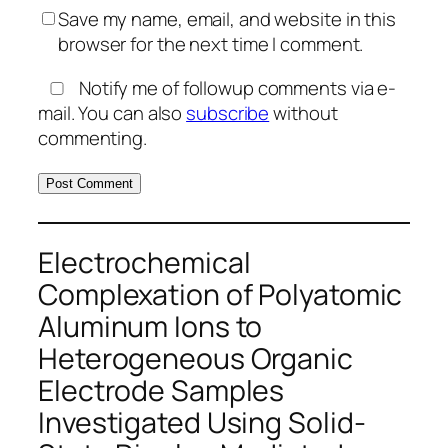
Save my name, email, and website in this
browser for the next time I comment.
Notify me of followup comments via e-
mail. You can also
subscribe
without
commenting.
Electrochemical
Complexation of Polyatomic
Aluminum Ions to
Heterogeneous Organic
Electrode Samples
Investigated Using Solid-