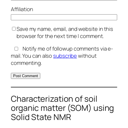
Affiliation
Save my name, email, and website in this
browser for the next time I comment.
Notify me of followup comments via e-
mail. You can also
subscribe
without
commenting.
Characterization of soil
organic matter (SOM) using
Solid State NMR