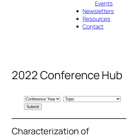
Events
Newsletters
Resources
Contact
2022 Conference Hub
Characterization of