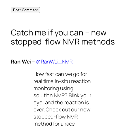
Catch me if you can – new
stopped-flow NMR methods
Ran Wei
–
@RanWei_NMR
How fast can we go for
real time in-situ reaction
monitoring using
solution NMR? Blink your
eye, and the reaction is
over. Check out our new
stopped-flow NMR
method for a race