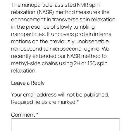
The nanoparticle-assisted NMR spin
relaxation (NASR) method measures the
enhancement in transverse spin relaxation
in the presence of slowly tumbling
nanoparticles. It uncovers protein internal
motions on the previously unobservable
nanosecond to microsecond regime. We
recently extended our NASR method to
methyl-side chains using 2H or 13C spin
relaxation.
Leave a Reply
Your email address will not be published.
Required fields are marked
*
Comment
*