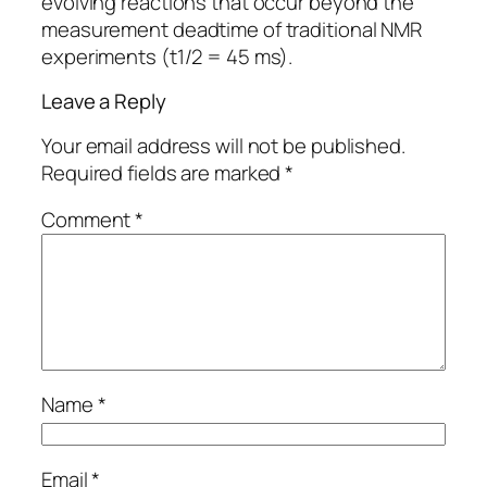
evolving reactions that occur beyond the
measurement deadtime of traditional NMR
experiments (t1/2 = 45 ms).
Leave a Reply
Your email address will not be published.
Required fields are marked
*
Comment
*
Name
*
Email
*