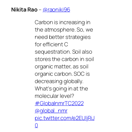
Nikita Rao
–
@raoniki96
Carbon is increasing in
the atmosphere. So, we
need better strategies
for efficient C
sequestration. Soil also
stores the carbon in soil
organic matter, as soil
organic carbon. SOC is
decreasing globally.
What's going in at the
molecular level?
#GlobalnmrTC2022
@global_nmr
pic.twitter.com/e2EUljRiJ
0