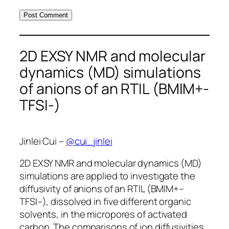
2D EXSY NMR and molecular
dynamics (MD) simulations
of anions of an RTIL (BMIM+-
TFSI-)
Jinlei Cui –
@cui_jinlei
2D EXSY NMR and molecular dynamics (MD)
simulations are applied to investigate the
diffusivity of anions of an RTIL (BMIM+–
TFSI–), dissolved in five different organic
solvents, in the micropores of activated
carbon. The comparisons of ion diffusivities