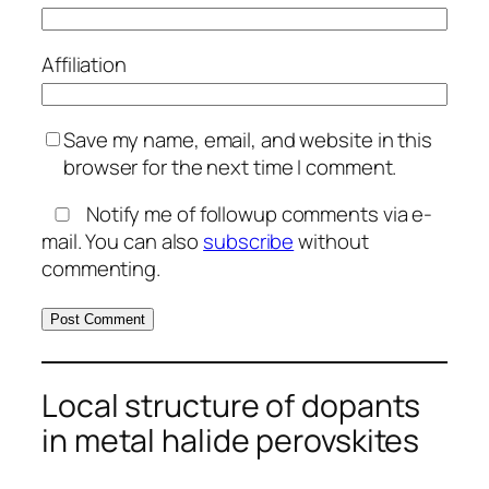
Affiliation
Save my name, email, and website in this
browser for the next time I comment.
Notify me of followup comments via e-
mail. You can also
subscribe
without
commenting.
Local structure of dopants
in metal halide perovskites