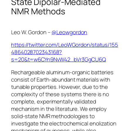
State Dipolar-Mediated
NMR Methods
Leo W. Gordon –
@Leowgordon
https://twitter.com/LeoWGordon/status/155
4864028702343168?
s=20&t=w6CYn9NvW42_bVr3GgCU6Q
Rechargeable aluminum-organic batteries
consist of Earth-abundant materials with
tunable properties. However, due to the
complexity of these systems there is no
complete, experimentally validated
mechanism in the literature. We employ
solid-state NMR methodologies to
investigate the electrochemical enolization
mechanism of quinones, while also