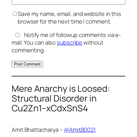
Save my name, email, and website in this
browser for the next time I comment.
Notify me of followup comments via e-
mail. You can also
subscribe
without
commenting.
Mere Anarchy is Loosed:
Structural Disorder in
Cu2Zn1–xCdxSnS4
Amit Bhattacharya –
@AmitB0021