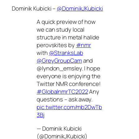
Dominik Kubicki –
@DominikJKubicki
A quick preview of how
we can study local
structure in metal halide
perovskites by
#nmr
with
@StranksLab
@GreyGroupCam
and
@lyndon_emsley. I hope
everyone is enjoying the
Twitter NMR conference!
#GlobalnmrTC2022
Any
questions – ask away.
pic.twitter.com/mb2DwTb
3Bj
— Dominik Kubicki
(@DominikJKubicki)