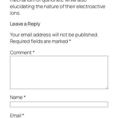
elucidating the nature of their electroactive
ions.
Leave a Reply
Your email address will not be published.
Required fields are marked
*
Comment
*
Name
*
Email
*