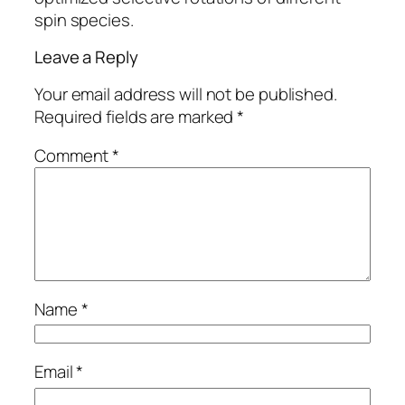
spin species.
Leave a Reply
Your email address will not be published.
Required fields are marked
*
Comment
*
Name
*
Email
*