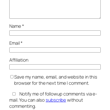
Name
*
Email
*
Affiliation
Save my name, email, and website in this
browser for the next time I comment.
Notify me of followup comments via e-
mail. You can also
subscribe
without
commenting.