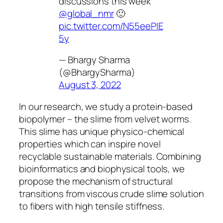
discussions this week
@global_nmr
🙂
pic.twitter.com/N55eePIE
5y
— Bhargy Sharma
(@BhargySharma)
August 3, 2022
In our research, we study a protein-based
biopolymer – the slime from velvet worms.
This slime has unique physico-chemical
properties which can inspire novel
recyclable sustainable materials. Combining
bioinformatics and biophysical tools, we
propose the mechanism of structural
transitions from viscous crude slime solution
to fibers with high tensile stiffness.