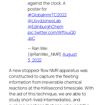
against the clock. A
poster for
#GlobalnmrTC2022
@LloydJonesLab
@EdinburghChem
pic.twitter.com/Wft4uQ0
JpC
— Ran Wei
(@RanWei_NMR)
August
3, 2022
A new stopped-flow NMR apparatus was
constructed to capture the fleeting
information from irreversible chemical
reactions at the millisecond timescale. With
the aid of this technique, we are able to
study short-lived intermediates, and