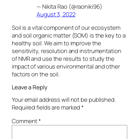
— Nikita Rao (@raoniki96)
August 3, 2022
Soil is a vital component of our ecosystem
and soil organic matter (SOM) is the key to a
healthy soil. We aim to improve the
sensitivity, resolution and instrumentation
of NMR and use the results to study the
impact of various environmental and other
factors on the soil.
Leave a Reply
Your email address will not be published.
Required fields are marked
*
Comment
*