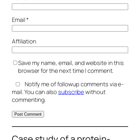
Email
*
Affiliation
Save my name, email, and website in this
browser for the next time I comment.
Notify me of followup comments via e-
mail. You can also
subscribe
without
commenting.
Case study of a protein-