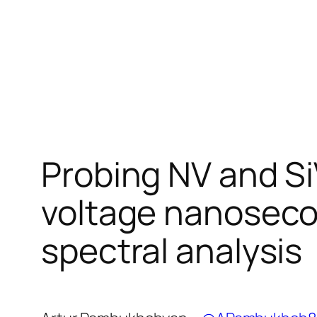
Probing NV and Si
voltage nanosec
spectral analysis