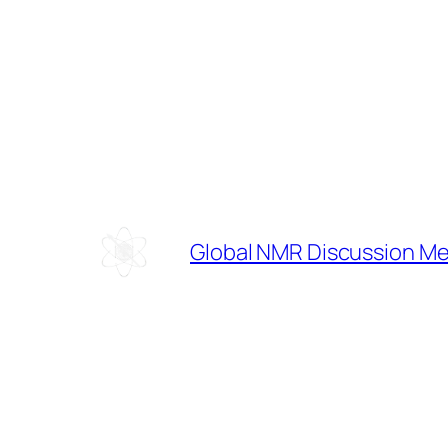
Skip
to
content
Global NMR Discussion M