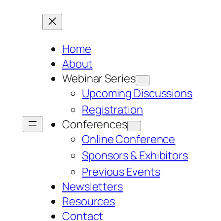
Home
About
Webinar Series
Upcoming Discussions
Registration
Conferences
Online Conference
Sponsors & Exhibitors
Previous Events
Newsletters
Resources
Contact