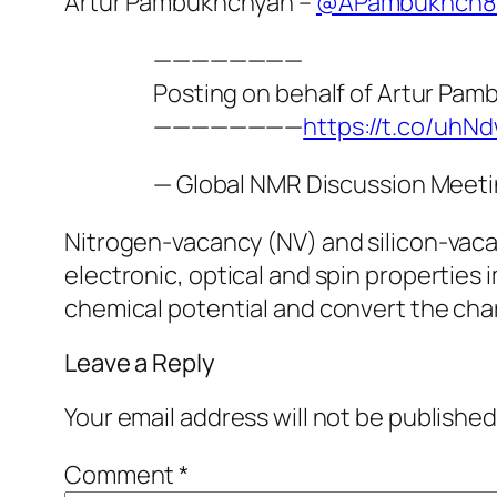
Artur Pambukhchyan –
@APambukhch8
————————
Posting on behalf of Artur Pa
————————
https://t.co/uh
— Global NMR Discussion Meet
Nitrogen-vacancy (NV) and silicon-vacan
electronic, optical and spin propertie
chemical potential and convert the char
Leave a Reply
Your email address will not be published
Comment
*