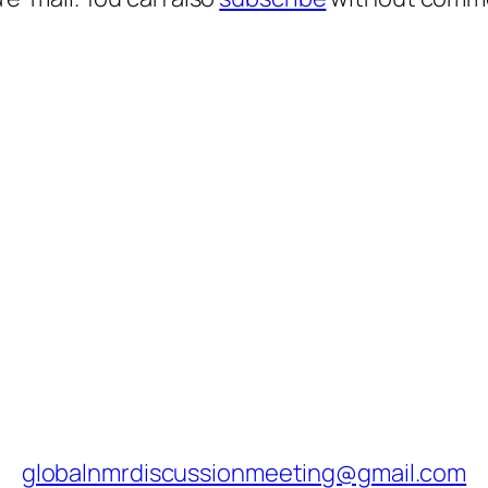
globalnmrdiscussionmeeting@gmail.com