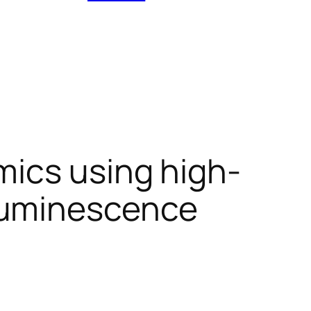
mics using high-
luminescence