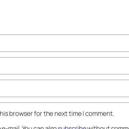
his browser for the next time I comment.
e-mail. You can also
subscribe
without comme