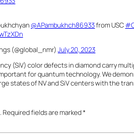
6933
mbukhchyan
@APambukhch86933
from USC
#G
NdwTzXDn
ings (@global_nmr)
July 20, 2023
cy (SiV) color defects in diamond carry multi
s important for quantum technology. We demons
ge states of NV and SiV centers with the tran
.
Required fields are marked
*