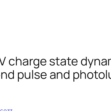
V charge state dyna
ond pulse and photo