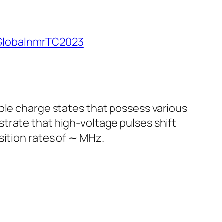
lobalnmrTC2023
ple charge states that possess various
trate that high-voltage pulses shift
sition rates of ∼ MHz.