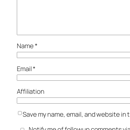
Name
*
Email
*
Affiliation
Save my name, email, and website in t
Notify me of followup comments via 