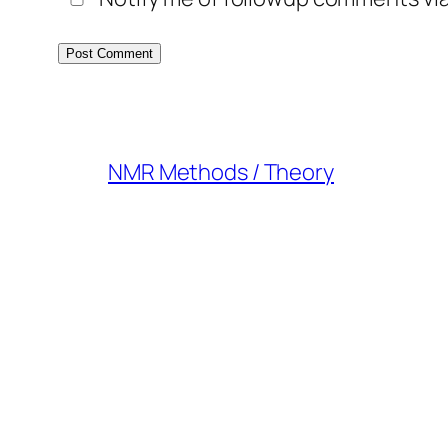
NMR Methods / Theory